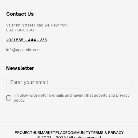
Contact Us
Valentin, Street Road 24, New York,
USA - 000000
+021 555 – 444 – 333
info@appstokri.com
Newsletter
I'm okay with getting emails and having that activity and privacy
policy.
PROJECTHUB
MARKETPLACE
COMMUNITY
TERMS & PRIVACY
© 2022 – 2025 | All rights reserved