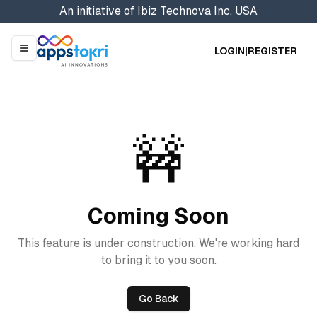
An initiative of
Ibiz Technova Inc, USA
LOGIN
|
REGISTER
Menu
🚧
Coming Soon
This feature is under construction. We're working hard
to bring it to you soon.
Go Back