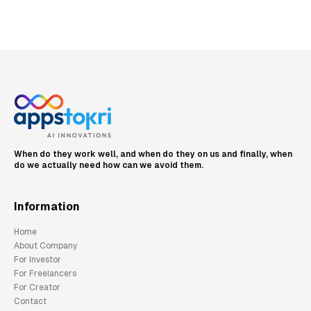
When do they work well, and when do they on us and finally, when
do we actually need how can we avoid them.
Information
Home
About Company
For Investor
For Freelancers
For Creator
Contact