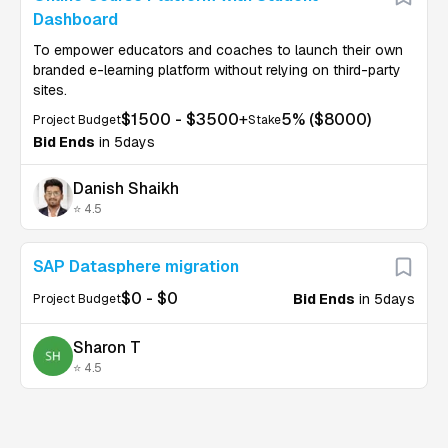
Dashboard
To empower educators and coaches to launch their own
branded e-learning platform without relying on third-party
sites.
$
1500
- $
3500
+
5
% ($
8000
)
Project Budget
Stake
Bid Ends
in 5days
Danish Shaikh
⭐ 4.5
U
SAP Datasphere migration
$
0
- $
0
Bid Ends
in 5days
Project Budget
Sharon T
⭐ 4.5
U