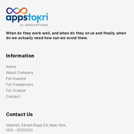
When do they work well, and when do they on us and finally, when
do we actually need how can we avoid them.
Information
Home
About Company
For Investor
For Freelancers
For Creator
Contact
Contact Us
Valentin, Street Road 24, New York,
USA - 000000