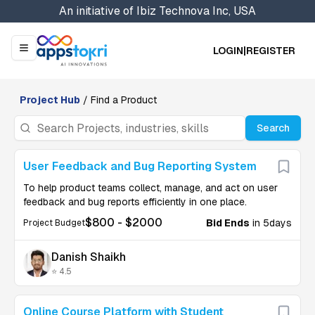
An initiative of
Ibiz Technova Inc, USA
LOGIN
|
REGISTER
Menu
Project Hub
/ Find a Product
Search
User Feedback and Bug Reporting System
To help product teams collect, manage, and act on user
feedback and bug reports efficiently in one place.
$
800
- $
2000
Bid Ends
in 5days
Project Budget
Danish Shaikh
⭐ 4.5
U
Online Course Platform with Student